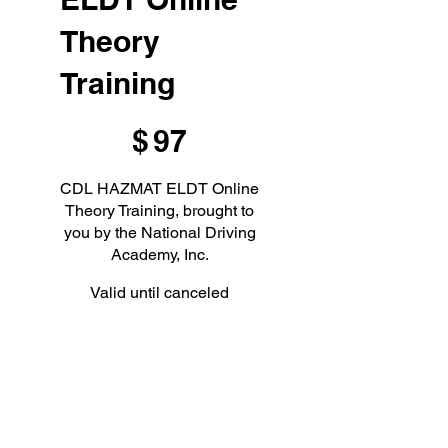
Theory
Training
$97
$
97
CDL HAZMAT ELDT Online
Theory Training, brought to
you by the National Driving
Academy, Inc.
Valid until canceled
Select