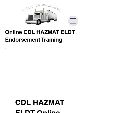
Online CDL HAZMAT ELDT
Endorsement Training
CDL HAZMAT
ELDT Online