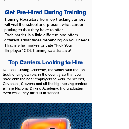
Get Pre-Hired During Training
Training Recruiters from top trucking carriers
will visit the school and present what career
packages that they have to offer.
Each carrier is a little different and offers
different advantages depending on your needs.
That is what makes private “Pick Your
Employer” CDL training so attractive!
Top Carriers Looking to Hire
National Driving Academy, Inc works with the top
truck-driving carriers in the country so that you
have only the best employers to work for. Werner,
Covenant, Stevens and all the big trucking carriers
all hire National Driving Academy, Inc graduates
even while they are still in school!