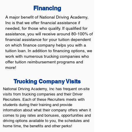
Financing
A major benefit of National Driving Academy,
Inc is that we offer financial assistance if
needed, for those who qualify. If qualified for
assistance, you will receive around 80-100% of
financial assistance for your tuition dependent
on which finance company helps you with a
tuition loan. In addition to financing options, we
work with numerous trucking companies who
offer tuition reimbursement programs and
more!
Trucking Company Visits
National Driving Academy, Inc has frequent on-site
visits from trucking companies and their Driver
Recruiters. Each of these Recruiters meets with
students during their training and provide
information about what their company offers when it
comes to pay rates and bonuses, opportunities and
driving options available to you, the schedules and
home time, the benefits and other perks!