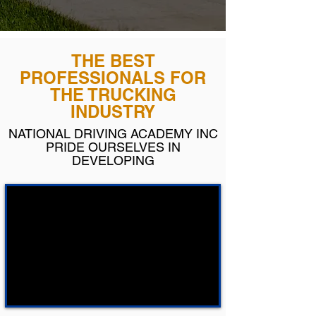
THE BEST
PROFESSIONALS FOR
THE TRUCKING
INDUSTRY
NATIONAL DRIVING ACADEMY INC
PRIDE OURSELVES IN
DEVELOPING