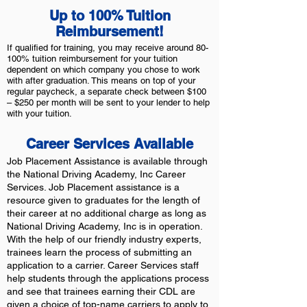
Up to 100% Tuition
Reimbursement!
If qualified for training, you may receive around 80-
100% tuition reimbursement for your tuition
dependent on which company you chose to work
with after graduation. This means on top of your
regular paycheck, a separate check between $100
– $250 per month will be sent to your lender to help
with your tuition.
Career Services Available
Job Placement Assistance is available through
the National Driving Academy, Inc Career
Services. Job Placement assistance is a
resource given to graduates for the length of
their career at no additional charge as long as
National Driving Academy, Inc is in operation.
With the help of our friendly industry experts,
trainees learn the process of submitting an
application to a carrier. Career Services staff
help students through the applications process
and see that trainees earning their CDL are
given a choice of top-name carriers to apply to.