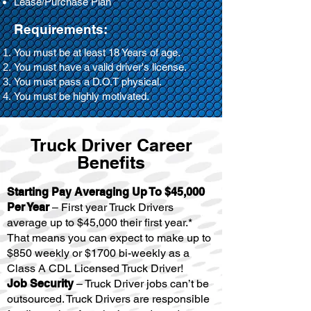
Lease/Purchase Plan
Requirements:
You must be at least 18 Years of age.
You must have a valid driver's license.
You must pass a D.O.T physical.
You must be highly motivated.
Truck Driver Career
Benefits
Starting Pay Averaging Up To $45,000
Per Year
– First year Truck Drivers
average up to $45,000 their first year.*
That means you can expect to make up to
$850 weekly or $1700 bi-weekly as a
Class A CDL Licensed Truck Driver!
Job Security
– Truck Driver jobs can’t be
outsourced. Truck Drivers are responsible