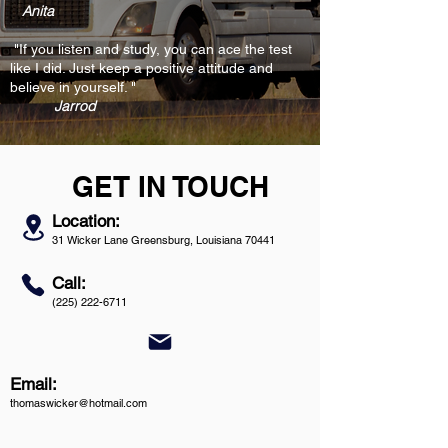
Anita
"If you listen and study, you can ace the test
like I did. Just keep a positive attitude and
believe in yourself. "
Jarrod
GET IN TOUCH
Location:
31 Wicker Lane Greensburg, Louisiana 70441
Call:
(225) 222-6711
Email:
thomaswicker@hotmail.com