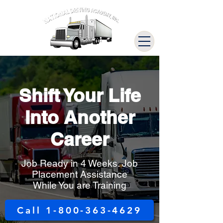
Shift Your Life
Into Another
Career
Job Ready in 4 Weeks. Job
Placement Assistance
While You are Training
Call 1-800-363-4629