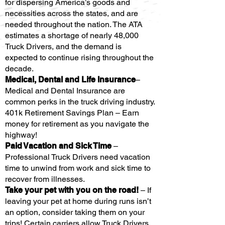
for dispersing America’s goods and
necessities across the states, and are
needed throughout the nation. The ATA
estimates a shortage of nearly 48,000
Truck Drivers, and the demand is
expected to continue rising throughout the
decade.
Medical, Dental and Life Insurance
–
Medical and Dental Insurance are
common perks in the truck driving industry.
401k Retirement Savings Plan – Earn
money for retirement as you navigate the
highway!
Paid Vacation and Sick Time
–
Professional Truck Drivers need vacation
time to unwind from work and sick time to
recover from illnesses.
Take your pet with you on the road!
– If
leaving your pet at home during runs isn’t
an option, consider taking them on your
trips! Certain carriers allow Truck Drivers