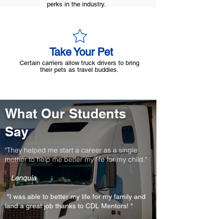
perks in the industry.
Take Your Pet
Certain carriers allow truck drivers to bring
their pets as travel buddies.
What Our Students
Say
"They helped me start a career as a single
mother to help me better my life for my child."
Lenquia
"I was able to better my life for my family and
land a great job thanks to CDL Mentors! "