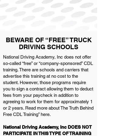
BEWARE OF “FREE” TRUCK
DRIVING SCHOOLS
National Driving Academy, Inc does not offer
so-called “free” or “company-sponsored” CDL
training. There are schools and carriers that
advertise this training at no cost to the
student. However, those programs require
you to sign a contract allowing them to deduct
fees from your paycheck in addition to
agreeing to work for them for approximately 1
or 2 years. Read more about The Truth Behind
Free CDL Training” here.
National Driving Academy, Inc DOES NOT
PARTICIPATE IN THIS TYPE OF TRAINING