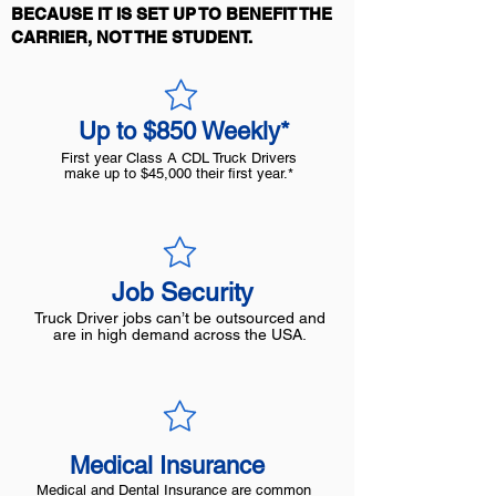
BECAUSE IT IS SET UP TO BENEFIT THE
CARRIER, NOT THE STUDENT.
Up to $850 Weekly*
First year Class A CDL Truck Drivers
make up to $45,000 their first year.*
Job Security
Truck Driver jobs can’t be outsourced and
are in high demand across the USA.
Medical Insurance
Medical and Dental Insurance are common