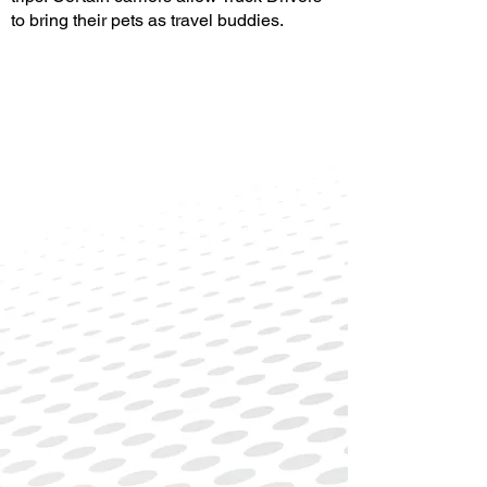
to bring their pets as travel buddies.