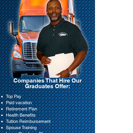
Companies That Hire Our
Graduates Offer:
Top Pay
Paid vacation
Retirement Plan
Health Benefits
Tuition Reimbursement
Spouse Training